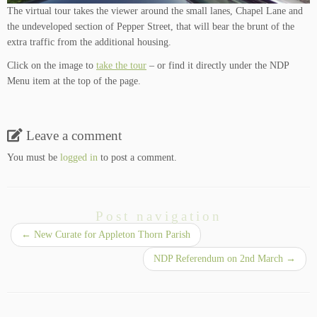
The virtual tour takes the viewer around the small lanes, Chapel Lane and
the undeveloped section of Pepper Street, that will bear the brunt of the
extra traffic from the additional housing.
Click on the image to
take the tour
– or find it directly under the NDP
Menu item at the top of the page.
Leave a comment
You must be
logged in
to post a comment.
Post navigation
←
New Curate for Appleton Thorn Parish
NDP Referendum on 2nd March
→