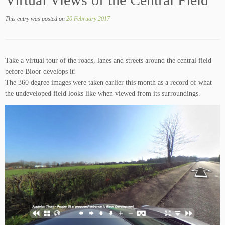
Virtual Views of the Central Field
This entry was posted on
20 February 2017
Take a virtual tour of the roads, lanes and streets around the central field
before Bloor develops it!
The 360 degree images were taken earlier this month as a record of what
the undeveloped field looks like when viewed from its surroundings.