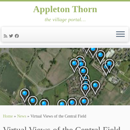
Appleton Thorn
the village portal…
Skip
to
content
Home
»
News
»
Virtual Views of the Central Field