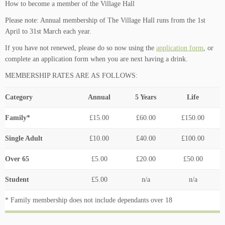
How to become a member of the Village Hall
Please note: Annual membership of The Village Hall runs from the 1st
April to 31st March each year.
If you have not renewed, please do so now using the
application form
, or
complete an application form when you are next having a drink.
MEMBERSHIP RATES ARE AS FOLLOWS:
Category
Annual
5 Years
Life
Family*
£15.00
£60.00
£150.00
Single Adult
£10.00
£40.00
£100.00
Over 65
£5.00
£20.00
£50.00
Student
£5.00
n/a
n/a
* Family membership does not include dependants over 18