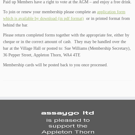
Paid up Members have a right to vote at the AGM – and enjoy a free drink.
To join or renew your membership please complete an
application form
which is available by download (in pdf format)
or in printed format from
behind the bar.
Please return completed forms together with the appropriate fee, either by
cheque or in the correct amount of cash. They may be handled over the
bar at the Village Hall or posted to: Sue Williams (Membership Secretary),
36 Pepper Street, Appleton Thorn, WA4 4TE
Membership cards will be posted back to you once processed.