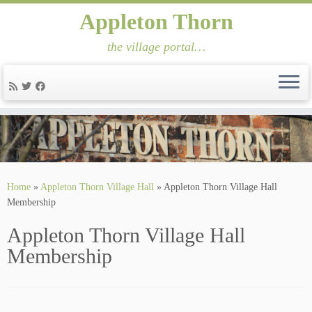
Appleton Thorn
the village portal…
Skip
to
content
Home
»
Appleton Thorn Village Hall
»
Appleton Thorn Village Hall
Membership
Appleton Thorn Village Hall
Membership