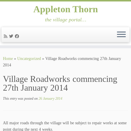
Appleton Thorn
the village portal…
Skip
to
Home
»
Uncategorized
»
Village Roadworks commencing 27th January
content
2014
Village Roadworks commencing
27th January 2014
This entry was posted on
26 January 2014
All major roads through the village will be subject to repair works at some
point during the next 4 weeks.