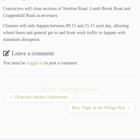
Contractors will close sections of Stretton Road, Lumb Brook Road and
Grappenhall Road as necessary.
Closures will only happen between 09:15 and 15:15 each day, allowing
school buses and general get to and from work traffic to happen with
minimum disruption.
Leave a comment
You must be
logged in
to post a comment.
Post navigation
←
Diamond Jubilee Celebrations
Race Night at the Village Hall
→