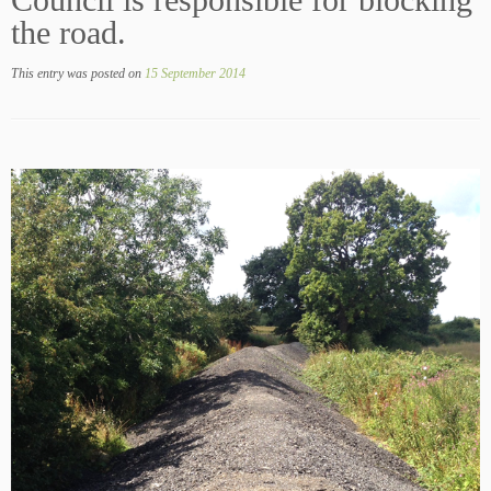
Council is responsible for blocking
the road.
This entry was posted on
15 September 2014