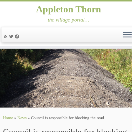
Appleton Thorn
the village portal…
Skip
to
content
Home
»
News
»
Council is responsible for blocking the road.