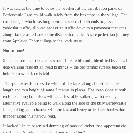
It was said at the time to be so that workers at the distribution parks on
Barleycastle Lane could walk safely from the bus stops in the village. The
cut-through, which has long been blockaded at both ends to prevent
vehicular traffic, allowed pedestrian traffic down to a pavement that runs
along Barleycastle Lane to the distribution parks. A safe pedestrian journey
from Appleton Thorn village to the work areas.
Not so now!
Since the summer, the lane has been filled with spoil, identified by a local
dog-walking resident as ‘road planings’ – the old tarmac surface taken up
before a new surface is laid.
The spoil extends across the width of the lane, along almost its entire
length and to a height of some 2 metres in places. The steep slope at both
ends and along both sides will deter less able walkers, with the only
alternative available being to walk along the side of the busy Barleycastle
Lane, taking your chances with the fast and heavy articulated lorries that
thunder along this narrow road.
It looked like an organised dumping of material rather than opportunistic
fly tipping. Surely the Council knew something?