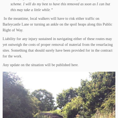
scheme. I will do my best to have this removed as soon as I can but
this may take a little while.”
In the meantime, local walkers will have to risk either traffic on
Barleycastle Lane or turning an ankle on the spoil heaps along this Public
Right of Way.
Liability for any injury sustained in navigating either of these routes may
yet outweigh the costs of proper removal of material from the resurfacing
sites. Something that should surely have been provided for in the contract
for the work.
Any update on the situation will be published here.