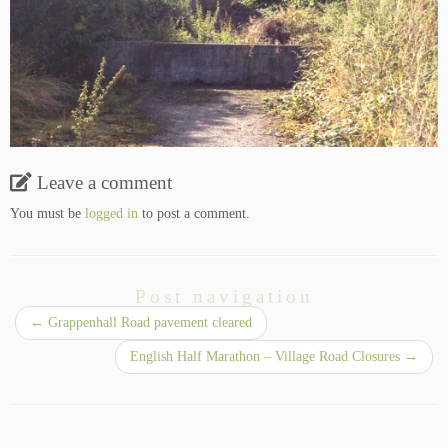
Leave a comment
You must be
logged in
to post a comment.
Post navigation
←
Grappenhall Road pavement cleared
English Half Marathon – Village Road Closures
→