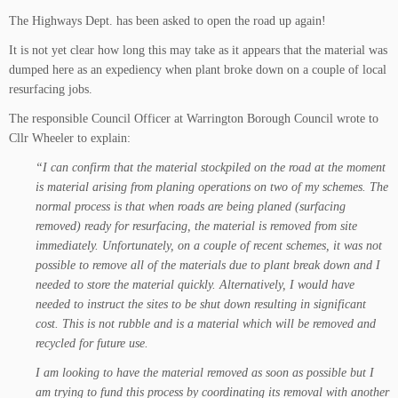
The Highways Dept. has been asked to open the road up again!
It is not yet clear how long this may take as it appears that the material was
dumped here as an expediency when plant broke down on a couple of local
resurfacing jobs.
The responsible Council Officer at Warrington Borough Council wrote to
Cllr Wheeler to explain:
“I can confirm that the material stockpiled on the road at the moment
is material arising from planing operations on two of my schemes. The
normal process is that when roads are being planed (surfacing
removed) ready for resurfacing, the material is removed from site
immediately. Unfortunately, on a couple of recent schemes, it was not
possible to remove all of the materials due to plant break down and I
needed to store the material quickly. Alternatively, I would have
needed to instruct the sites to be shut down resulting in significant
cost. This is not rubble and is a material which will be removed and
recycled for future use.
I am looking to have the material removed as soon as possible but I
am trying to fund this process by coordinating its removal with another