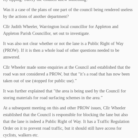
Was it a case of the plans of one part of the council being rendered useless
by the actions of another department?
Cllr Judith Wheeler, Warrington local councillor for Appleton and
Appleton Parish Councillor, set out to investigate.
It was also not clear whether or not the lane is a Public Right of Way
(PROW). If it is then a whole load of other questions needed to be
answered.
Cllr Wheeler made some enquiries at the Council and established that the
road was not considered a PROW, but that “it’s a road that has now been
taken out of use (stopped for public use).”
It was further explained that “the area is being used by the Council for
storing materials for road surfacing schemes in the area.”
At a subsequent meeting on this and other PROW issues, Cllr Wheeler
established that the Council is responsible for blocking the lane but also
that the lane is indeed a Public Right of Way. It has a Traffic Regulation
Order on it to prevent road traffic, but it should still have access for
cyclists, walkers etc.