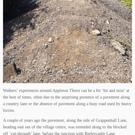
Walkers’ experiences around Appleton Thorn can be a bit ‘hit and miss’ at
the best of times, often due to the surprising presence of a pavement along
a country lane or the absence of pavement along a busy road used by heavy
lorries.
A couple of years ago the pavement, along the side of Grappenhall Lane,
heading east out of the village centre, was extended along to the blocked
off ‘cut-through’ lane, before the junction with Barleycastle Lane.