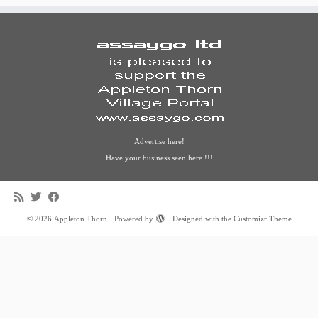
Advertise here!
Have your business seen here !!!
·
© 2026
Appleton Thorn
·
Powered by
·
Designed with the
Customizr Theme
·