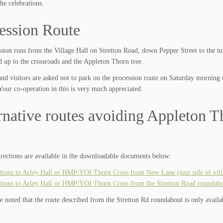
he celebrations.
ession Route
sion runs from the Village Hall on Stretton Road, down Pepper Street to the tu
 up to the crossroads and the Appleton Thorn tree.
and visitors are asked not to park on the procession route on Saturday morning 
Your co-operation in this is very much appreciated.
rnative routes avoiding Appleton Th
irections are available in the downloadable documents below:
tions to Arley Hall or HMP/YOI Thorn Cross from New Lane (east side of vill
tions to Arley Hall or HMP/YOI Thorn Cross from the Stretton Road roundabout
be noted that the route described from the Stretton Rd roundabout is only avail