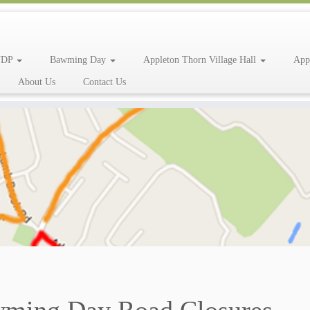
NDP
Bawming Day
Appleton Thorn Village Hall
App
About Us
Contact Us