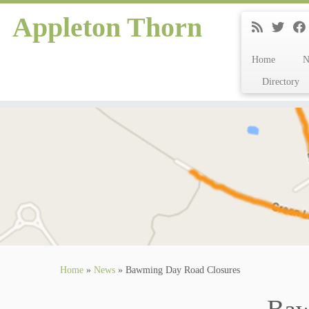
Appleton Thorn
Home
Directory
Skip
to
content
Home
»
News
»
Bawming Day Road Closures