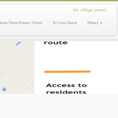
the village portal…
leton Thorn Primary School
St Cross Church
History