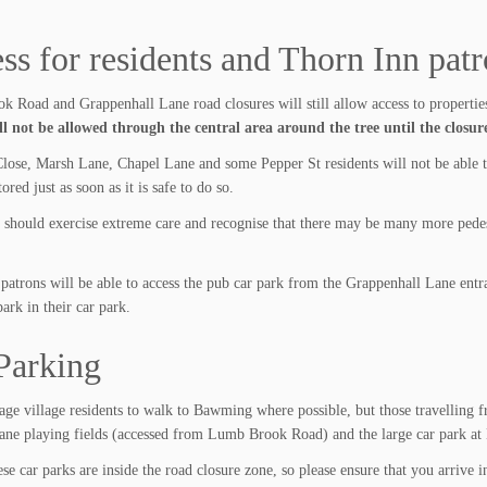
ss for residents and Thorn Inn pat
 Road and Grappenhall Lane road closures will still allow access to properties
ll not be allowed through the central area around the tree until the closure
lose, Marsh Lane, Chapel Lane and some Pepper St residents will not be able to 
tored just as soon as it is safe to do so.
s should exercise extreme care and recognise that there may be many more pedes
patrons will be able to access the pub car park from the Grappenhall Lane entra
k in their car park.
Parking
ge village residents to walk to Bawming where possible, but those travelling f
ne playing fields (accessed from Lumb Brook Road) and the large car park at 
se car parks are inside the road closure zone, so please ensure that you arrive i