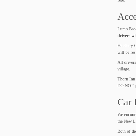
fete.
Acce
Lumb Brook
drivers wi
Hatchery C
will be res
All driver
village.
Thorn Inn 
DO NOT par
Car 
We encoura
the New La
Both of the