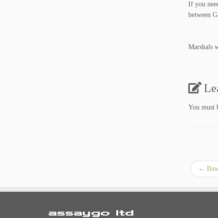
If you nee
between Gr
Marshals wi
Le
You must
←
Bawm