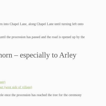
rn into Chapel Lane, along Chapel Lane until turning left onto
until the procession has passed and the road is opened up by the
orn – especially to Arley
age)
 (west side of village)
able once the procession has reached the tree for the ceremony