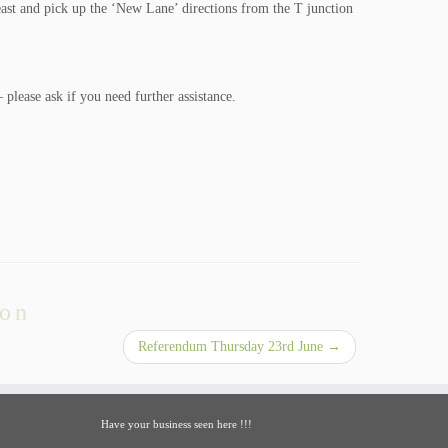
east and pick up the ‘New Lane’ directions from the T junction
– please ask if you need further assistance.
ion
Referendum Thursday 23rd June
→
Have your business seen here !!!