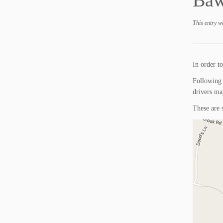
Baw
This entry w
In order to
Following 
drivers ma
These are