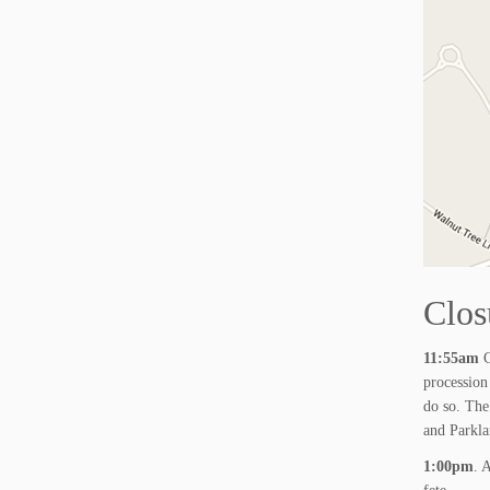
Clos
11:55am
C
procession
do so. The
and Parkla
1:00pm
. 