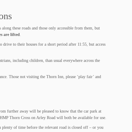
rons
 along these roads and those only accessible from them, but
s are lifted
.
drive to their houses for a short period after 11:55, but access
trians, including children, than usual everywhere across the
nce. Those not visiting the Thorn Inn, please ‘play fair’ and
rom further away will be pleased to know that the car park at
HMP Thorn Cross on Arley Road will both be available for use.
n plenty of time before the relevant road is closed off – or you