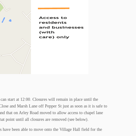
can start at 12:00. Closures will remain in place until the
lose and Marsh Lane off Pepper St just as soon as it is safe to
and that on Arley Road moved to allow access to chapel lane
at point until all closures are removed (see below).
s have been able to move onto the Village Hall field for the