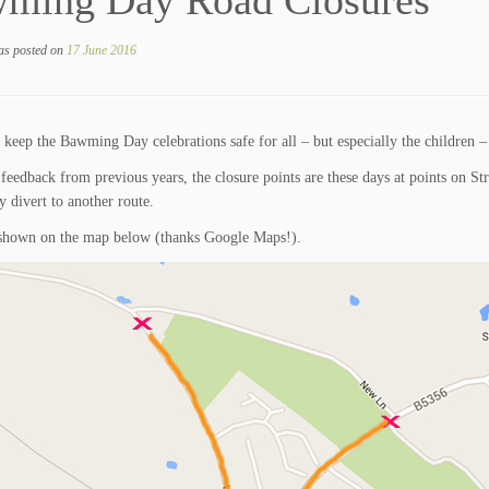
ming Day Road Closures
as posted on
17 June 2016
 keep the Bawming Day celebrations safe for all – but especially the children – t
feedback from previous years, the closure points are these days at points on
y divert to another route.
 shown on the map below (thanks Google Maps!).