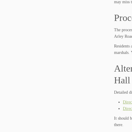
may miss t
Proc
The proces
Arley Road
Residents 
marshals. 
Alte
Hall
Detailed d
Direc
Direc
It should 
there.