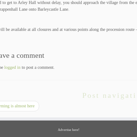
d to get to Arley Hall without delay, you should approach the village from the 
appenhall Lane onto Barleycastle Lane.
ll be available at all closures and at various points along the procession route 
ave a comment
 be
logged in
to post a comment.
Post navigat
ing is almost here
Advertise here!