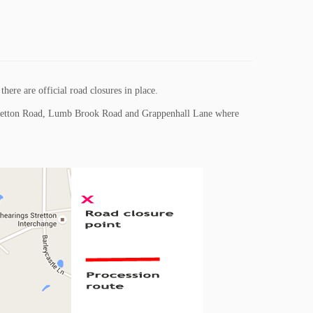
here are official road closures in place.
 Stretton Road, Lumb Brook Road and Grappenhall Lane where