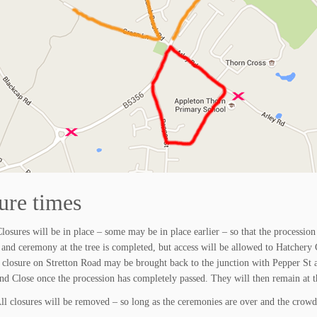
ure times
losures will be in place – some may be in place earlier – so that the procession 
 and ceremony at the tree is completed, but access will be allowed to Hatchery C
 closure on Stretton Road may be brought back to the junction with Pepper St 
nd Close once the procession has completely passed. They will then remain at th
All closures will be removed – so long as the ceremonies are over and the crowd