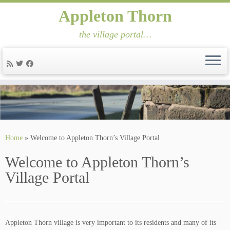
Appleton Thorn
the village portal…
Skip
to
content
Home
»
Welcome to Appleton Thorn’s Village Portal
Welcome to Appleton Thorn’s
Village Portal
Appleton Thorn village is very important to its residents and many of its