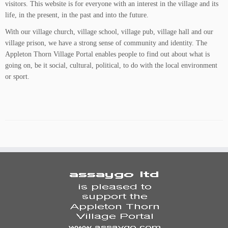
visitors. This website is for everyone with an interest in the village and its
life, in the present, in the past and into the future.
With our village church, village school, village pub, village hall and our
village prison, we have a strong sense of community and identity. The
Appleton Thorn Village Portal enables people to find out about what is
going on, be it social, cultural, political, to do with the local environment
or sport.