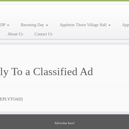
NDP
Bawming Day
Appleton Thorn Village Hall
App
About Us
Contact Us
ly To a Classified Ad
REPLYTOAD]
Advertise here!