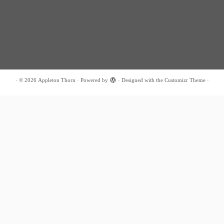
·
© 2026
Appleton Thorn
·
Powered by
·
Designed with the
Customizr Theme
·