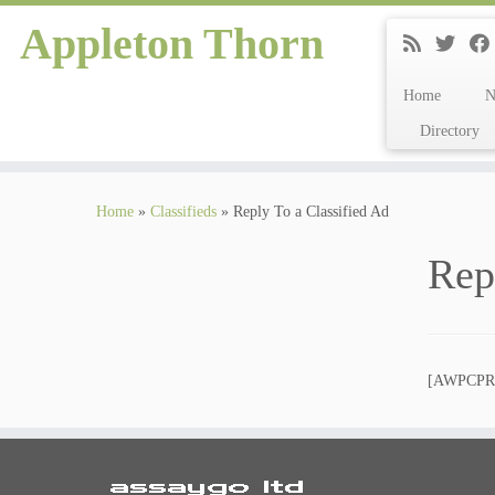
Appleton Thorn
Home
Directory
Skip
to
Home
»
Classifieds
»
Reply To a Classified Ad
content
Rep
[AWPCP