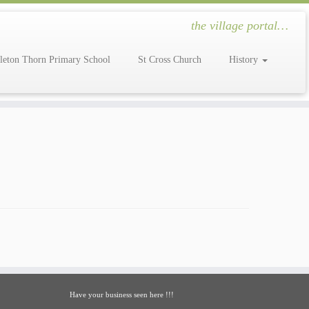
the village portal…
leton Thorn Primary School
St Cross Church
History
Have your business seen here !!!