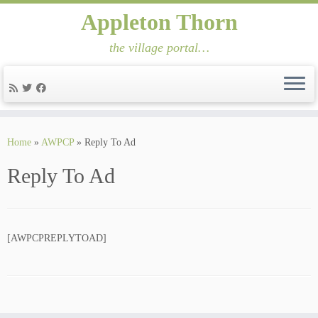
Appleton Thorn
the village portal…
Skip
to
Home
»
AWPCP
»
Reply To Ad
content
Reply To Ad
[AWPCPREPLYTOAD]