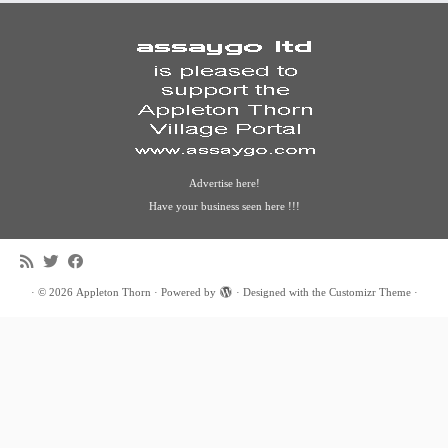
Advertise here!
Have your business seen here !!!
·
© 2026
Appleton Thorn
·
Powered by
·
Designed with the
Customizr Theme
·