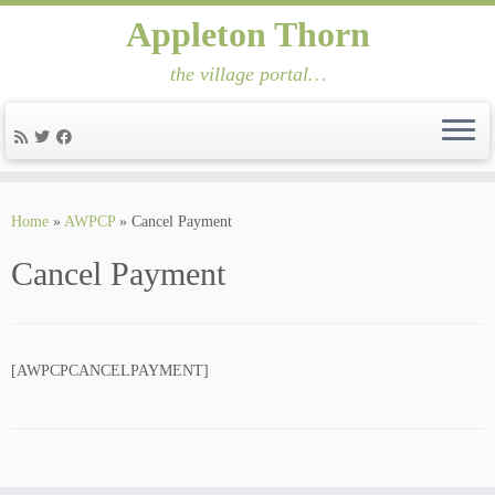
Appleton Thorn
the village portal…
Skip
to
Home
»
AWPCP
»
Cancel Payment
content
Cancel Payment
[AWPCPCANCELPAYMENT]