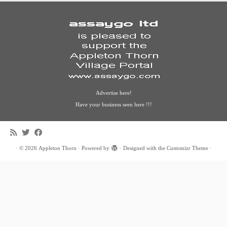
Advertise here!
Have your business seen here !!!
·
© 2026
Appleton Thorn
·
Powered by
·
Designed with the
Customizr Theme
·